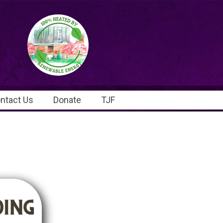
ntact Us
Donate
TJF