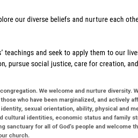
plore our diverse beliefs and nurture each othe
 teachings and seek to apply them to our lives,
, pursue social justice, care for creation, and 
 congregation. We welcome and nurture diversity. 
those who have been marginalized, and actively af
identity, sexual orientation, ability, physical and m
nd cultural identities, economic status and family st
ing sanctuary for all of God’s people and welcome t
 our church.