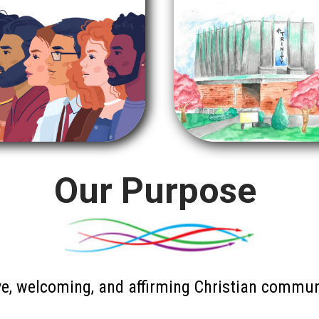
Our Purpose
e, welcoming, and affirming Christian communi