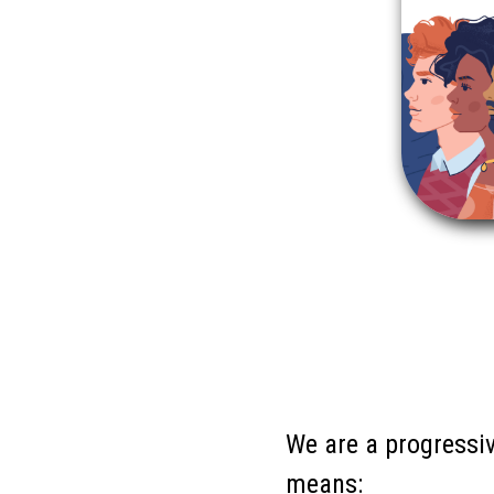
We are a progressiv
means: