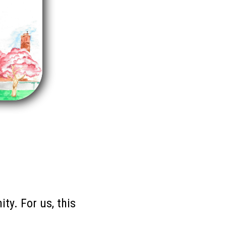
ty. For us, this