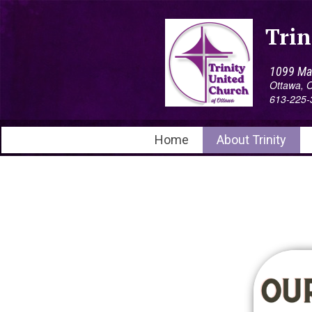
Trin
1099 Mai
Ottawa,
613-225-
Home
About Trinity