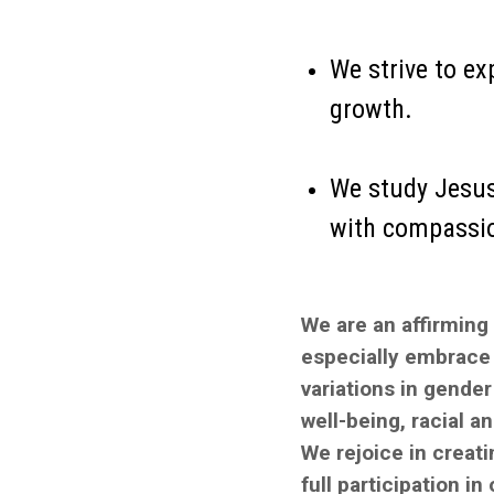
We strive to ex
growth.
We study Jesus’
with compassion
We are an affirming
especially embrace 
variations in gender 
well-being, racial a
We rejoice in creat
full participation in