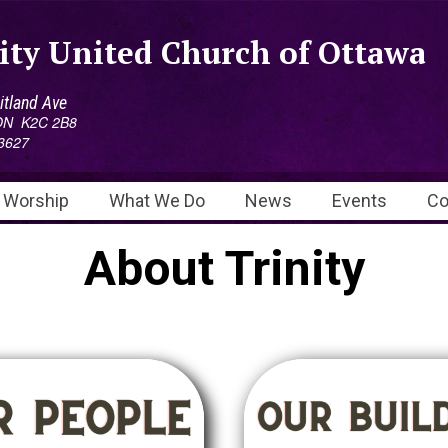
ity United Church of Ottawa
tland Ave
 ON K2C 2B8
3627
Worship
What We Do
News
Events
Co
About Trinity