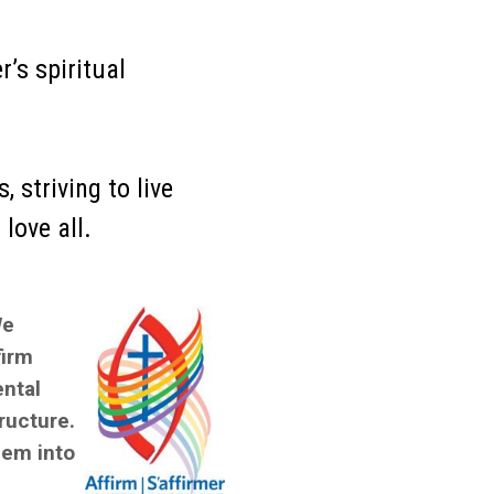
r’s spiritual
 striving to live
love all.
We
firm
ental
ructure.
hem into