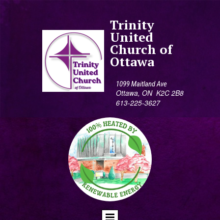
Trinity
United
Church of
Ottawa
1099 Maitland Ave
Ottawa, ON K2C 2B8
613-225-3627