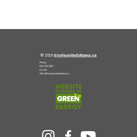
© 2026
trinityunitedottawa.ca
Phone:
613-225-3627
E-mail:
office@trinityunitedottawa.ca


