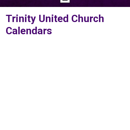
Trinity United Church
Calendars