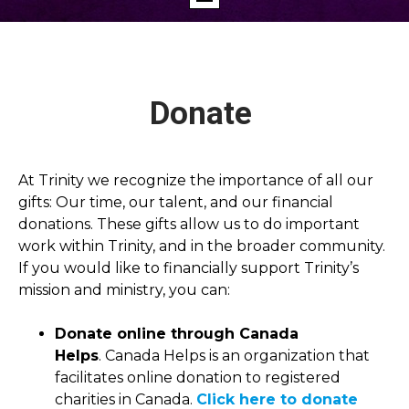
Donate
At Trinity we recognize the importance of all our
gifts: Our time, our talent, and our financial
donations. These gifts allow us to do important
work within Trinity, and in the broader community.
If you would like to financially support Trinity’s
mission and ministry, you can:
Donate online through Canada
Helps
. Canada Helps is an organization that
facilitates online donation to registered
charities in Canada.
Click here to donate