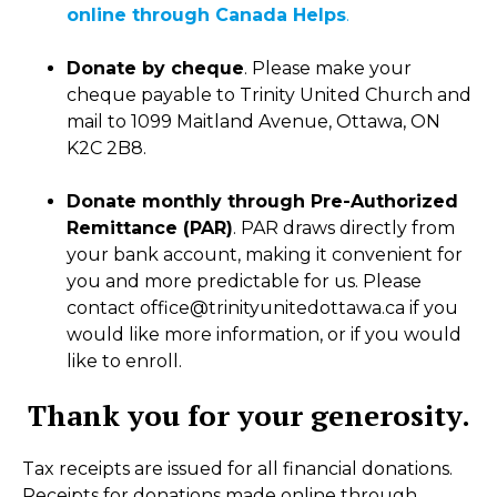
online through Canada Helps
.
Donate by cheque
. Please make your
cheque payable to Trinity United Church and
mail to 1099 Maitland Avenue, Ottawa, ON
K2C 2B8.
Donate monthly through Pre-Authorized
Remittance (PAR)
. PAR draws directly from
your bank account, making it convenient for
you and more predictable for us. Please
contact office@trinityunitedottawa.ca if you
would like more information, or if you would
like to enroll.
Thank you for your generosity.
Tax receipts are issued for all financial donations.
Receipts for donations made online through