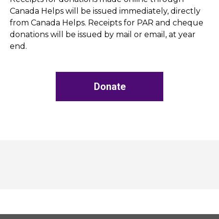
Canada Helps will be issued immediately, directly
from Canada Helps. Receipts for PAR and cheque
donations will be issued by mail or email, at year
end.
Donate