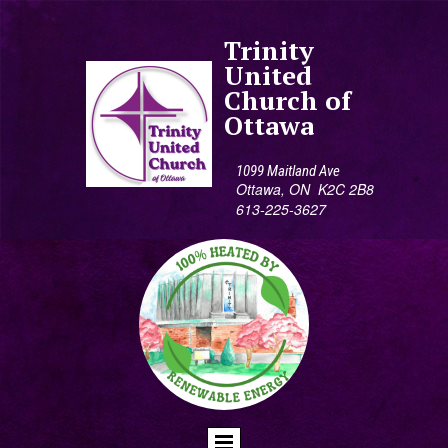
Trinity
United
Church of
Ottawa
1099 Maitland Ave
Ottawa, ON K2C 2B8
613-225-3627